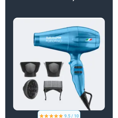
9.5 / 10