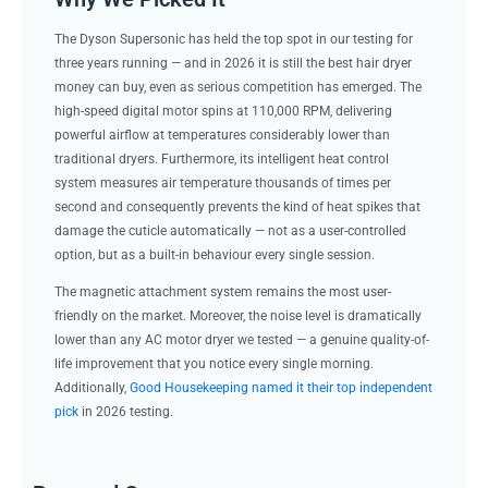
The Dyson Supersonic has held the top spot in our testing for
three years running — and in 2026 it is still the best hair dryer
money can buy, even as serious competition has emerged. The
high-speed digital motor spins at 110,000 RPM, delivering
powerful airflow at temperatures considerably lower than
traditional dryers. Furthermore, its intelligent heat control
system measures air temperature thousands of times per
second and consequently prevents the kind of heat spikes that
damage the cuticle automatically — not as a user-controlled
option, but as a built-in behaviour every single session.
The magnetic attachment system remains the most user-
friendly on the market. Moreover, the noise level is dramatically
lower than any AC motor dryer we tested — a genuine quality-of-
life improvement that you notice every single morning.
Additionally,
Good Housekeeping named it their top independent
pick
in 2026 testing.