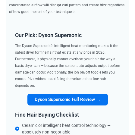
concentrated airflow will disrupt curl pattern and create frizz regardless
of how good the rest of your technique is.
Our Pick: Dyson Supersonic
The Dyson Supersonic’s intelligent heat monitoring makes it the
safest dryer for fine hair that exists at any price in 2026.
Furthermore, it physically cannot overheat your hair the way a
basic dryer can — because the sensor auto-adjusts output before
damage can occur. Additionally, the ion on/off toggle lets you
control frizz without sacrificing the volume that fine hair
depends on.
Dyson Supersonic Full Review →
Fine Hair Buying Checklist
Ceramic or intelligent heat control technology —
absolutely non-negotiable