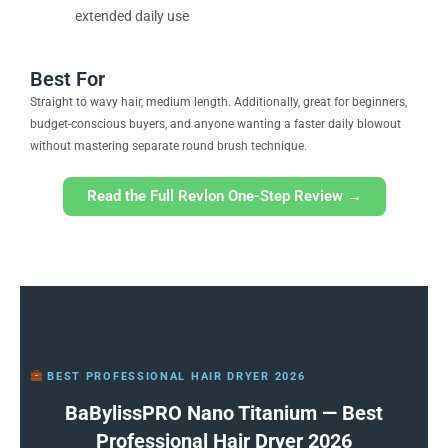
extended daily use
Best For
Straight to wavy hair, medium length. Additionally, great for beginners,
budget-conscious buyers, and anyone wanting a faster daily blowout
without mastering separate round brush technique.
Read the Full Revlon One-Step Review →
BEST PROFESSIONAL HAIR DRYER 2026
BaBylissPRO Nano Titanium — Best
Professional Hair Dryer 2026