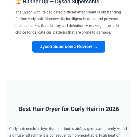
Runner Up — Dyson Supersonic
The Dyson with its dedicated diffuser attachment is outstanding
for fine curly hair. Moreover, its intelligent heat control prevents
the heat spikes that destroy curl definition — making it the safer
choice for delicate curl patterns that are prone to damage.
Dyson Supersonic Review →
Best Hair Dryer for Curly Hair in 2026
Curly hair needs a dryer that distributes airflow gently and evenly — and
a diffuser attachment is consequently non-negotiable. High heat or