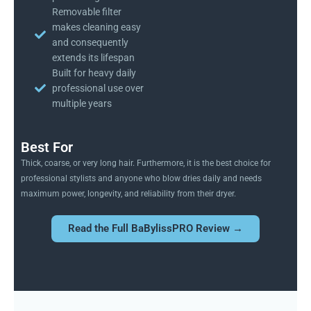
Removable filter
makes cleaning easy
and consequently
extends its lifespan
Built for heavy daily
professional use over
multiple years
Best For
Thick, coarse, or very long hair. Furthermore, it is the best choice for
professional stylists and anyone who blow dries daily and needs
maximum power, longevity, and reliability from their dryer.
Read the Full BaBylissPRO Review →