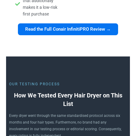
that additionally
makes it a low-risk
first purchase
Read the Full Conair InfinitiPRO Review →
OUR TESTING PROCESS
How We Tested Every Hair Dryer on This
List
Every dryer went through the same standardised protocol across six
months and four hair types. Furthermore, no brand had any
involvement in our testing process or editorial scoring. Consequently,
every rating is fully independent.