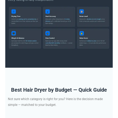
Best Hair Dryer by Budget — Quick Guide
Not sure which category is right for you? Here is the decision made
simple — matched to your budget.