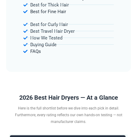
Best for Thick Hair
Best for Fine Hair
Best for Curly Hair
Best Travel Hair Dryer
How We Tested
Buying Guide
FAQs
2026 Best Hair Dryers — At a Glance
Here is the full shortlist before we dive into each pick in detail.
Furthermore, every rating reflects our own hands-on testing — not
manufacturer claims.