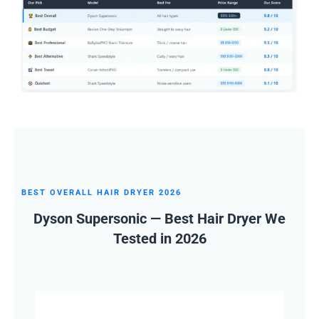
BEST OVERALL HAIR DRYER 2026
Dyson Supersonic — Best Hair Dryer We
Tested in 2026