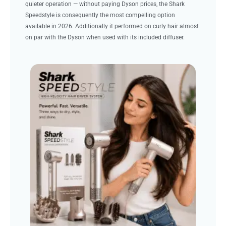
quieter operation — without paying Dyson prices, the Shark
Speedstyle is consequently the most compelling option
available in 2026. Additionally it performed on curly hair almost
on par with the Dyson when used with its included diffuser.