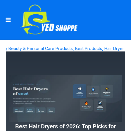
Skip
to
content
/
Beauty & Personal Care Products
,
Best Products
,
Hair Dryer
Best Hair Dryers of 2026: Top Picks for