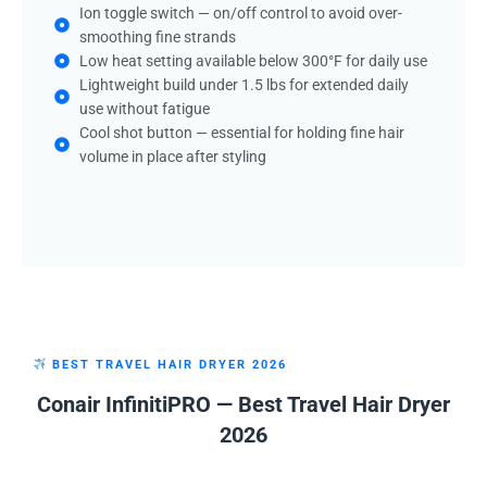
Ion toggle switch — on/off control to avoid over-
smoothing fine strands
Low heat setting available below 300°F for daily use
Lightweight build under 1.5 lbs for extended daily
use without fatigue
Cool shot button — essential for holding fine hair
volume in place after styling
BEST TRAVEL HAIR DRYER 2026
Conair InfinitiPRO — Best Travel Hair Dryer
2026