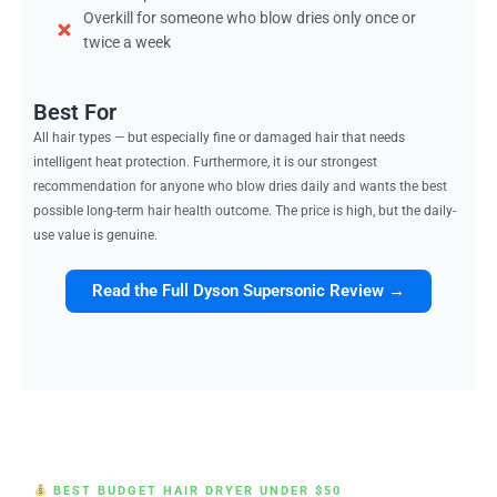
Overkill for someone who blow dries only once or
twice a week
Best For
All hair types — but especially fine or damaged hair that needs
intelligent heat protection. Furthermore, it is our strongest
recommendation for anyone who blow dries daily and wants the best
possible long-term hair health outcome. The price is high, but the daily-
use value is genuine.
Read the Full Dyson Supersonic Review →
BEST BUDGET HAIR DRYER UNDER $50