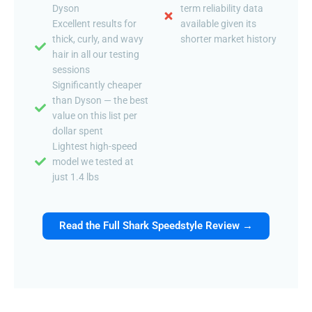
Dyson
term reliability data
Excellent results for
available given its
thick, curly, and wavy
shorter market history
hair in all our testing
sessions
Significantly cheaper
than Dyson — the best
value on this list per
dollar spent
Lightest high-speed
model we tested at
just 1.4 lbs
Read the Full Shark Speedstyle Review →