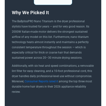
Why We Picked It
The BaBylissPRO Nano Titanium is the dryer professional
stylists have trusted for years — and for very good reason. Its
2000W Italian-made motor delivers the strongest sustained
airflow of any model on this list. Furthermore, nano titanium
technology heats almost instantly and maintains a perfectly
consistent temperature throughout the session — which is
especially critical for thick or coarse hair that demands
sustained power across 20–30 minute drying sessions.
Additionally, with six heat and speed combinations, a removable
lint filter for easy cleaning, and a 10-foot professional cord, this
dryer handles daily professional-level use without compromise.
Moreover,
Consumer Reports rated it
among the top three most
durable home hair dryers in their 2026 appliance reliability
review.