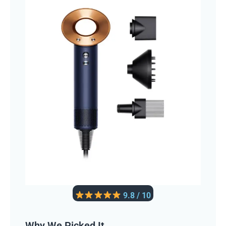
9.8 / 10
Why We Picked It