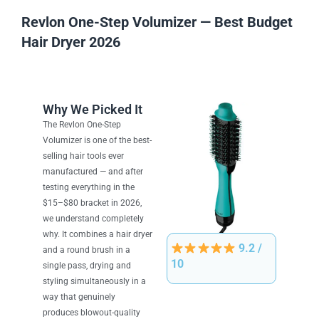
Revlon One-Step Volumizer — Best Budget
Hair Dryer 2026
Why We Picked It
The Revlon One-Step
Volumizer is one of the best-
selling hair tools ever
manufactured — and after
testing everything in the
$15–$80 bracket in 2026,
we understand completely
why. It combines a hair dryer
9.2 /
and a round brush in a
10
single pass, drying and
styling simultaneously in a
way that genuinely
produces blowout-quality