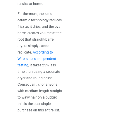
results at home.
Furthermore, the ionic
ceramic technology reduces
frizz as it dries, and the oval
barrel creates volume at the
root that straight-barrel
dryers simply cannot
replicate.
According to
Wirecutter’s independent
testing
, it takes 25% less
time than using a separate
dryer and round brush.
Consequently, for anyone
with medium-length straight
to wavy hair on a budget,
this is the best single
purchase on this entire list.