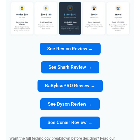
See Revlon Review →
See Shark Review →
BaBylissPRO Review →
See Dyson Review →
See Conair Review →
Want the full technology breakdown before deciding? Read our