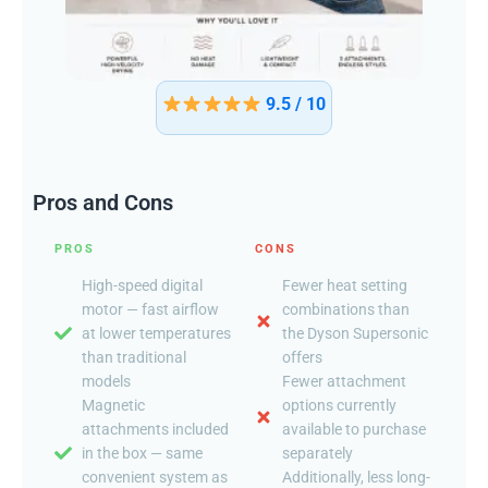
9.5 / 10
Pros and Cons
PROS
CONS
High-speed digital
Fewer heat setting
motor — fast airflow
combinations than
at lower temperatures
the Dyson Supersonic
than traditional
offers
models
Fewer attachment
Magnetic
options currently
attachments included
available to purchase
in the box — same
separately
convenient system as
Additionally, less long-