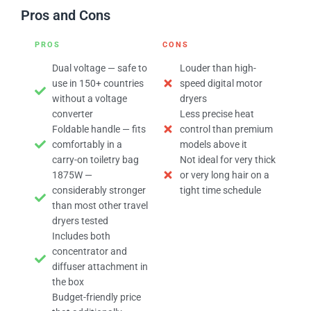
Pros and Cons
PROS
CONS
Dual voltage — safe to
Louder than high-
use in 150+ countries
speed digital motor
without a voltage
dryers
converter
Less precise heat
Foldable handle — fits
control than premium
comfortably in a
models above it
carry-on toiletry bag
Not ideal for very thick
1875W —
or very long hair on a
considerably stronger
tight time schedule
than most other travel
dryers tested
Includes both
concentrator and
diffuser attachment in
the box
Budget-friendly price