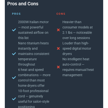
Pros and Cons
PROS
CONS
2000W Italian motor
Heavier than
— most powerful
consumer models at
sustained airflow on
2.1 lbs — noticeable
this list
over long sessions
Nano titanium heats
Louder than high-
instantly and
speed digital motor
maintains consistent
dryers
temperature
No intelligent heat
throughout
auto-control —
6 heat and speed
requires manual heat
combinations — more
management
control than most
home dryers offer
10-foot professional
cord — genuinely
useful for salon-style
positioning