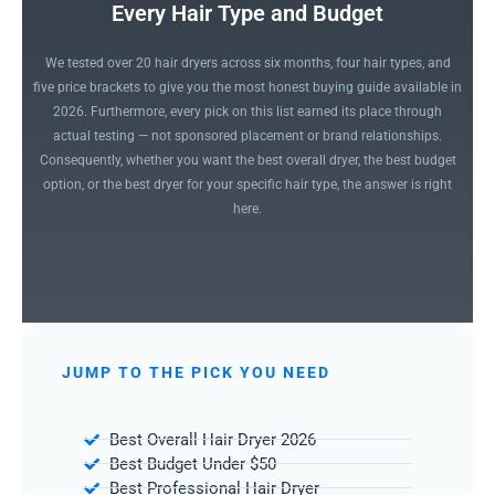
Every Hair Type and Budget
We tested over 20 hair dryers across six months, four hair types, and
five price brackets to give you the most honest buying guide available in
2026. Furthermore, every pick on this list earned its place through
actual testing — not sponsored placement or brand relationships.
Consequently, whether you want the best overall dryer, the best budget
option, or the best dryer for your specific hair type, the answer is right
here.
JUMP TO THE PICK YOU NEED
Best Overall Hair Dryer 2026
Best Budget Under $50
Best Professional Hair Dryer