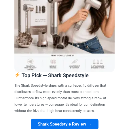
Top Pick — Shark Speedstyle
The Shark Speedstyle ships with a curl-specific diffuser that
distributes airflow more evenly than most competitors.
Furthermore, its high-speed motor delivers strong airflow at
lower temperatures — consequently ideal for curl definition
without the frizz that high heat consistently creates.
Shark Speedstyle Review →