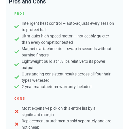
Pros and Cons
PROS
Intelligent heat control — auto-adjusts every session
to protect hair
Ultra-quiet high-speed motor — noticeably quieter
than every competitor tested
Magnetic attachments — swap in seconds without
burning fingers
Lightweight build at 1.9 lbs relative to its power
output
Outstanding consistent results across all four hair
types we tested
2-year manufacturer warranty included
CONS
Most expensive pick on this entire list by a
significant margin
Replacement attachments sold separately and are
not cheap