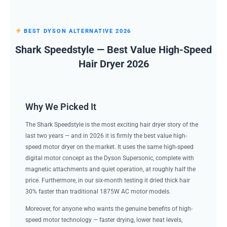
BEST DYSON ALTERNATIVE 2026
Shark Speedstyle — Best Value High-Speed
Hair Dryer 2026
Why We Picked It
The Shark Speedstyle is the most exciting hair dryer story of the
last two years — and in 2026 it is firmly the best value high-
speed motor dryer on the market. It uses the same high-speed
digital motor concept as the Dyson Supersonic, complete with
magnetic attachments and quiet operation, at roughly half the
price. Furthermore, in our six-month testing it dried thick hair
30% faster than traditional 1875W AC motor models.
Moreover, for anyone who wants the genuine benefits of high-
speed motor technology — faster drying, lower heat levels,