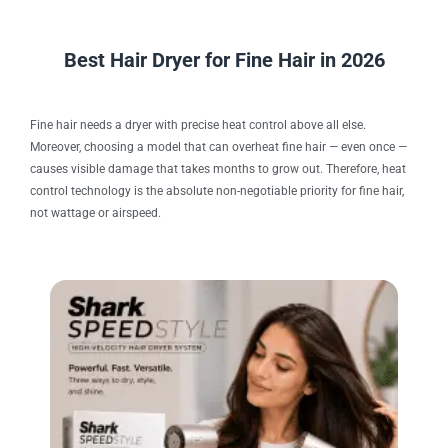
Best Hair Dryer for Fine Hair in 2026
Fine hair needs a dryer with precise heat control above all else.
Moreover, choosing a model that can overheat fine hair — even once —
causes visible damage that takes months to grow out. Therefore, heat
control technology is the absolute non-negotiable priority for fine hair,
not wattage or airspeed.