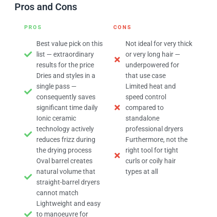
Pros and Cons
PROS
CONS
Best value pick on this
Not ideal for very thick
list — extraordinary
or very long hair —
results for the price
underpowered for
Dries and styles in a
that use case
single pass —
Limited heat and
consequently saves
speed control
significant time daily
compared to
Ionic ceramic
standalone
technology actively
professional dryers
reduces frizz during
Furthermore, not the
the drying process
right tool for tight
Oval barrel creates
curls or coily hair
natural volume that
types at all
straight-barrel dryers
cannot match
Lightweight and easy
to manoeuvre for