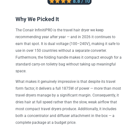
8.8 / 10
Why We Picked It
The Conair InfinitiPRO is the travel hair dryer we keep
recommending year after year — and in 2026 it continues to
earn that spot. It is dual voltage (100–240V), making it safe to
use in over 150 countries without a separate converter.
Furthermore, the folding handle makes it compact enough for a
standard carry-on toiletry bag without taking up meaningful
space.
What makes it genuinely impressive is that despite its travel
form factor, it delivers a full 1875W of power — more than most
travel dryers manage by a significant margin. Consequently, it
dries hair at full speed rather than the slow, weak airflow that
most compact travel dryers produce. Additionally, it includes
both a concentrator and diffuser attachment in the box — a
complete package at a budget price.