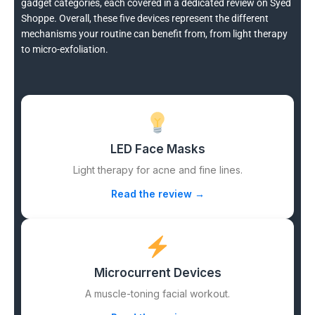
gadget categories, each covered in a dedicated review on Syed
Shoppe. Overall, these five devices represent the different
mechanisms your routine can benefit from, from light therapy
to micro-exfoliation.
LED Face Masks
Light therapy for acne and fine lines.
Read the review →
Microcurrent Devices
A muscle-toning facial workout.