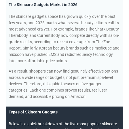
The Skincare Gadgets Market in 2026
The skincare gadgets space has grown quickly over the past
few years, and 2026 marks what several beauty editors call its
most advanced era yet. For example, brands like Shark Beauty,
Therabody, and CurrentBody now compete directly with salon-
grade results, according to recent coverage from The Zoe
Report. Similarly, Korean beauty brands such as medicube and
mixsoon have pushed EMS and radiofrequency technology
into more affordable price points.
As a result, shoppers can now find genuinely effective options
across a wide range of budgets, not just premium spa-level
devices. Therefore, this guide focuses on five gadget
categories. Each one combines proven results, real user
demand, and accessible pricing on Amazon.
Types of Skincare Gadgets
Below is a quick breakdown of the five most popular skincare