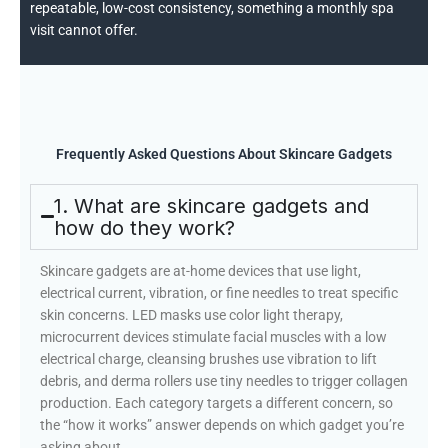
repeatable, low-cost consistency, something a monthly spa
visit cannot offer.
Frequently Asked Questions About Skincare Gadgets
1. What are skincare gadgets and
how do they work?
Skincare gadgets are at-home devices that use light,
electrical current, vibration, or fine needles to treat specific
skin concerns. LED masks use color light therapy,
microcurrent devices stimulate facial muscles with a low
electrical charge, cleansing brushes use vibration to lift
debris, and derma rollers use tiny needles to trigger collagen
production. Each category targets a different concern, so
the “how it works” answer depends on which gadget you’re
asking about.