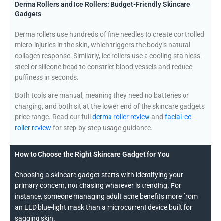
Derma Rollers and Ice Rollers: Budget-Friendly Skincare
Gadgets
Derma rollers use hundreds of fine needles to create controlled
micro-injuries in the skin, which triggers the body’s natural
collagen response. Similarly, ice rollers use a cooling stainless-
steel or silicone head to constrict blood vessels and reduce
puffiness in seconds.
Both tools are manual, meaning they need no batteries or
charging, and both sit at the lower end of the skincare gadgets
price range. Read our full
derma roller review
and
facial ice
roller review
for step-by-step usage guidance.
How to Choose the Right Skincare Gadget for You
Choosing a skincare gadget starts with identifying your
primary concern, not chasing whatever is trending. For
instance, someone managing adult acne benefits more from
an LED blue-light mask than a microcurrent device built for
sagging skin.