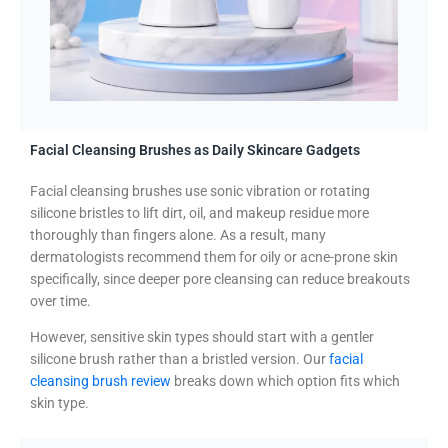
Facial Cleansing Brushes as Daily Skincare Gadgets
Facial cleansing brushes use sonic vibration or rotating
silicone bristles to lift dirt, oil, and makeup residue more
thoroughly than fingers alone. As a result, many
dermatologists recommend them for oily or acne-prone skin
specifically, since deeper pore cleansing can reduce breakouts
over time.
However, sensitive skin types should start with a gentler
silicone brush rather than a bristled version. Our
facial
cleansing brush review
breaks down which option fits which
skin type.