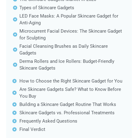
Types of Skincare Gadgets
LED Face Masks: A Popular Skincare Gadget for
Anti-Aging
Microcurrent Facial Devices: The Skincare Gadget
for Sculpting
Facial Cleansing Brushes as Daily Skincare
Gadgets
Derma Rollers and Ice Rollers: Budget-Friendly
Skincare Gadgets
How to Choose the Right Skincare Gadget for You
Are Skincare Gadgets Safe? What to Know Before
You Buy
Building a Skincare Gadget Routine That Works
Skincare Gadgets vs. Professional Treatments
Frequently Asked Questions
Final Verdict