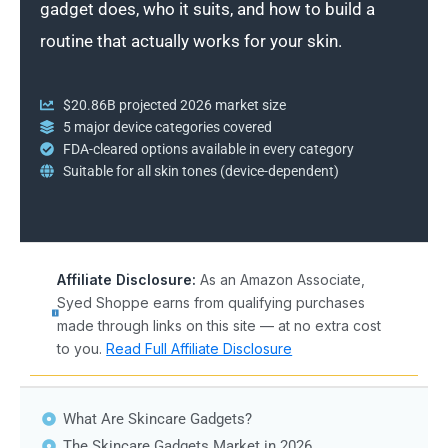
gadget does, who it suits, and how to build a
routine that actually works for your skin.
$20.86B projected 2026 market size
5 major device categories covered
FDA-cleared options available in every category
Suitable for all skin tones (device-dependent)
Affiliate Disclosure:
As an Amazon Associate,
Syed Shoppe earns from qualifying purchases
made through links on this site — at no extra cost
to you.
Read Full Affiliate Disclosure
What Are Skincare Gadgets?
The Skincare Gadgets Market in 2026