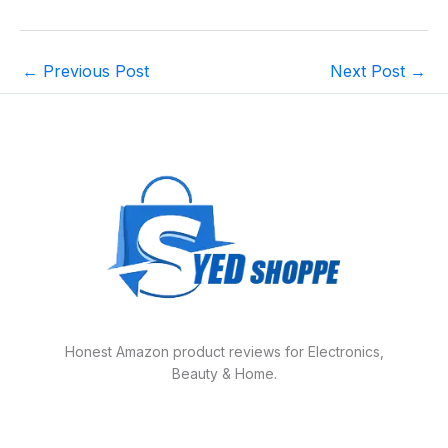
←
Previous Post
Next Post
→
Honest Amazon product reviews for Electronics,
Beauty & Home.