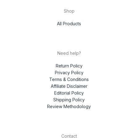
Shop
All Products
Need help?
Return Policy
Privacy Policy
Terms & Conditions
Affiliate Disclaimer
Editorial Policy
Shipping Policy
Review Methodology
Contact