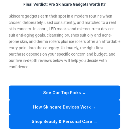
Final Verdict: Are Skincare Gadgets Worth It?
Skincare gadgets earn their spot in a modern routine when
chosen deliberately, used consistently, and matched to a real
skin concern. In short, LED masks and microcurrent devices
suit anti-aging goals, cleansing brushes suit oily and acne-
prone skin, and derma rollers plus ice rollers offer an affordable
entry point into the category. Ultimately, the right first
purchase depends on your specific concern and budget, and
our five in-depth reviews below will help you decide with
confidence.
See Our Top Picks →
How Skincare Devices Work →
Shop Beauty & Personal Care →