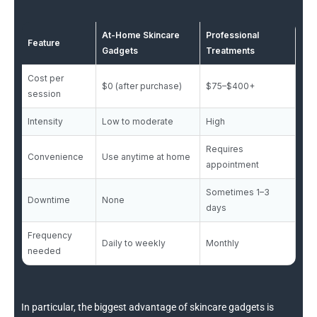
At-Home Skincare
Professional
Feature
Gadgets
Treatments
Cost per
$0 (after purchase)
$75–$400+
session
Intensity
Low to moderate
High
Requires
Convenience
Use anytime at home
appointment
Sometimes 1–3
Downtime
None
days
Frequency
Daily to weekly
Monthly
needed
In particular, the biggest advantage of skincare gadgets is