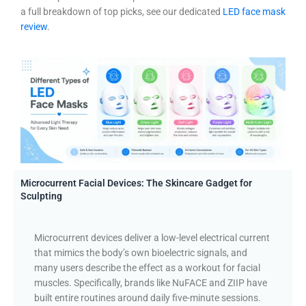
a full breakdown of top picks, see our dedicated
LED face mask
review
.
Microcurrent Facial Devices: The Skincare Gadget for
Sculpting
Microcurrent devices deliver a low-level electrical current
that mimics the body’s own bioelectric signals, and
many users describe the effect as a workout for facial
muscles. Specifically, brands like NuFACE and ZIIP have
built entire routines around daily five-minute sessions.