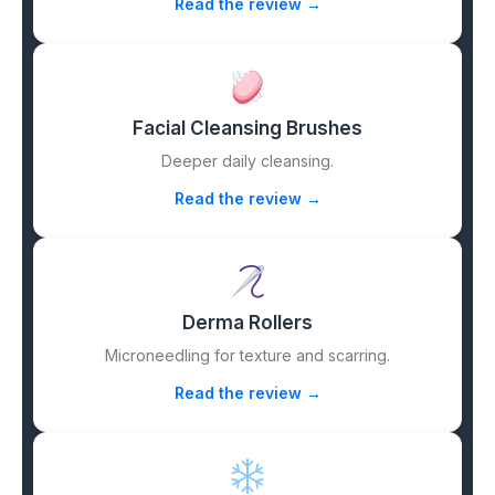
Read the review →
Facial Cleansing Brushes
Deeper daily cleansing.
Read the review →
Derma Rollers
Microneedling for texture and scarring.
Read the review →