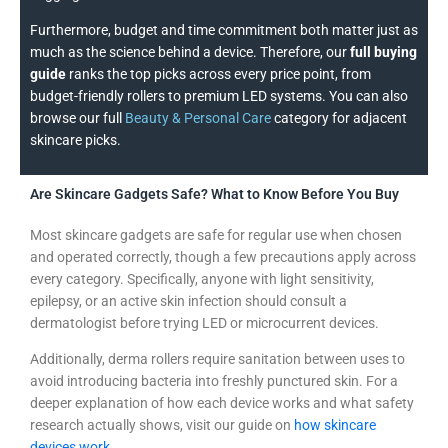
Furthermore, budget and time commitment both matter just as
much as the science behind a device. Therefore, our
full buying
guide
ranks the top picks across every price point, from
budget-friendly rollers to premium LED systems. You can also
browse our full
Beauty & Personal Care
category for adjacent
skincare picks.
Are Skincare Gadgets Safe? What to Know Before You Buy
Most skincare gadgets are safe for regular use when chosen
and operated correctly, though a few precautions apply across
every category. Specifically, anyone with light sensitivity,
epilepsy, or an active skin infection should consult a
dermatologist before trying LED or microcurrent devices.
Additionally, derma rollers require sanitation between uses to
avoid introducing bacteria into freshly punctured skin. For a
deeper explanation of how each device works and what safety
research actually shows, visit our guide on
how skincare
devices work
.