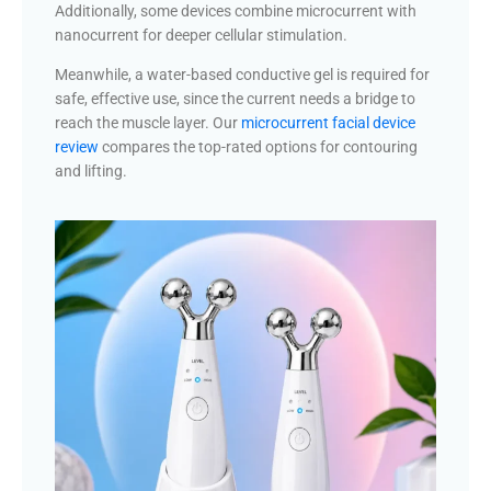
Additionally, some devices combine microcurrent with
nanocurrent for deeper cellular stimulation.
Meanwhile, a water-based conductive gel is required for
safe, effective use, since the current needs a bridge to
reach the muscle layer. Our
microcurrent facial device
review
compares the top-rated options for contouring
and lifting.