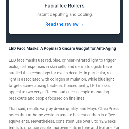
Facial Ice Rollers
Instant depuffing and cooling.
Read the review →
LED Face Masks: A Popular Skincare Gadget for Anti-Aging
LED face masks use red, blue, or near-infrared light to trigger
biological responses in skin cells, and dermatologists have
studied this technology for over a decade. In particular, red
light is associated with collagen stimulation, while blue light
targets acne-causing bacteria. Consequently, LED masks
appeal to two very different audiences: people managing
breakouts and people focused on fine lines.
That said, results vary by device quality, and Mayo Clinic Press
notes that at-home versions tend to be gentler than in-office
equivalents. Nevertheless, consistent use over 8 to 12 weeks
tends to produce visible improvements in tone and texture. For