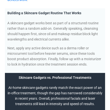
Building a Skincare Gadget Routine That Works
A skincare gadget works best as part of a structured routine
rather than a random add-on. Generally speaking, cleansing
should happen first, since oil and makeup residue block light
wavelengths and electrical currents alike.
Next, apply any active device such as a derma roller or
microcurrent tool before heavier serums, since these tools
boost product absorption. Finally, follow up with a moisturizer
to lock in hydration once the treatment session ends.
Skincare Gadgets vs. Professional Treatments
At-home skincare gadgets rarely match the exact power of an
in-office treatment, though the gap has narrowed considerably
in recent years. Overall, professional facials and laser
treatments still lead in intensity and speed of results.