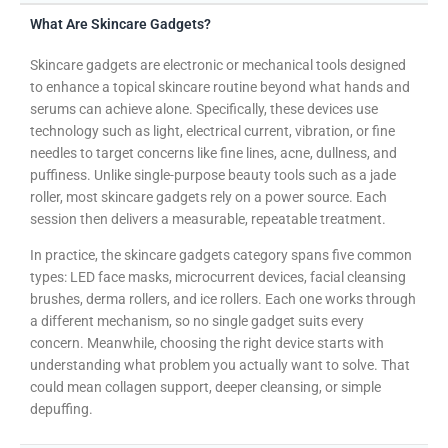
What Are Skincare Gadgets?
Skincare gadgets are electronic or mechanical tools designed
to enhance a topical skincare routine beyond what hands and
serums can achieve alone. Specifically, these devices use
technology such as light, electrical current, vibration, or fine
needles to target concerns like fine lines, acne, dullness, and
puffiness. Unlike single-purpose beauty tools such as a jade
roller, most skincare gadgets rely on a power source. Each
session then delivers a measurable, repeatable treatment.
In practice, the skincare gadgets category spans five common
types: LED face masks, microcurrent devices, facial cleansing
brushes, derma rollers, and ice rollers. Each one works through
a different mechanism, so no single gadget suits every
concern. Meanwhile, choosing the right device starts with
understanding what problem you actually want to solve. That
could mean collagen support, deeper cleansing, or simple
depuffing.