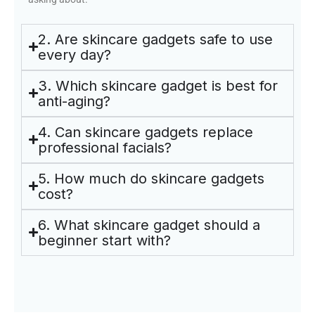
2. Are skincare gadgets safe to use
every day?
3. Which skincare gadget is best for
anti-aging?
4. Can skincare gadgets replace
professional facials?
5. How much do skincare gadgets
cost?
6. What skincare gadget should a
beginner start with?