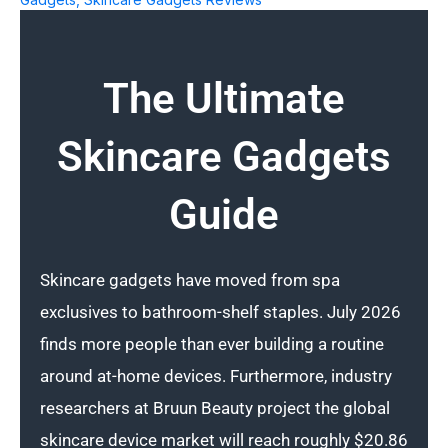
The Ultimate
Skincare Gadgets
Guide
Skincare gadgets have moved from spa
exclusives to bathroom-shelf staples. July 2026
finds more people than ever building a routine
around at-home devices. Furthermore, industry
researchers at Bruun Beauty project the global
skincare device market will reach roughly $20.86