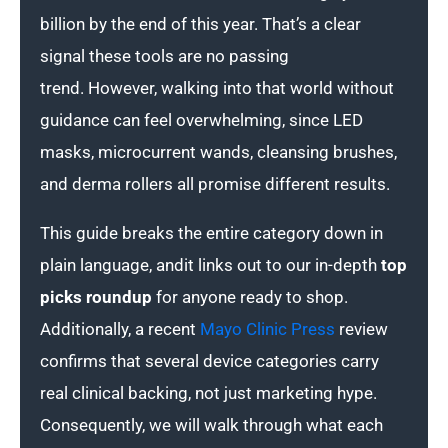
billion by the end of this year. That’s a clear
signal these tools are no passing
trend. However, walking into that world without
guidance can feel overwhelming, since LED
masks, microcurrent wands, cleansing brushes,
and derma rollers all promise different results.
This guide breaks the entire category down in
plain language, andit links out to our in-depth
top
picks roundup
for anyone ready to shop.
Additionally, a recent
Mayo Clinic Press
review
confirms that several device categories carry
real clinical backing, not just marketing hype.
Consequently, we will walk through what each