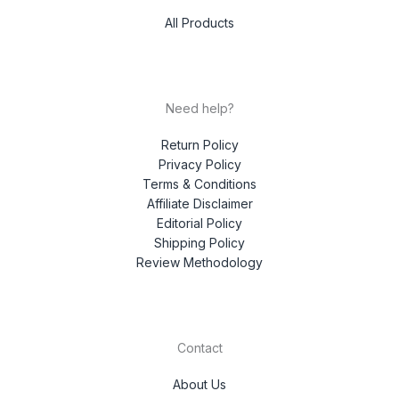
All Products
Need help?
Return Policy
Privacy Policy
Terms & Conditions
Affiliate Disclaimer
Editorial Policy
Shipping Policy
Review Methodology
Contact
About Us