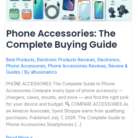
Phone Accessories: The
Complete Buying Guide
Best Products
,
Electronic Products Reviews
,
Electronics
,
Phone Accessories
,
Phone Accessories Reviews
,
Review &
Guides
/ By
alhussnainco
PHONE ACCESSORIES The Complete Guide to Phone
Accessories Compare every type of phone accessory —
chargers, cases, mounts, and more — and find the right pick
for your device and budget.
COMPARE ACCESSORIES As
an Amazon Associate, Syed Shoppe earns from qualifying
purchases. Published July 7, 2026. The Complete Guide to
Phone Accessories Smartphones […]
Read More »