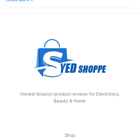
Honest Amazon product reviews for Electronics,
Beauty & Home.
Shop