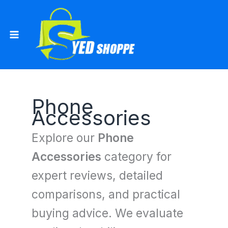
Skip
to
content
Phone
Accessories
Explore our
Phone
Accessories
category for
expert reviews, detailed
comparisons, and practical
buying advice. We evaluate