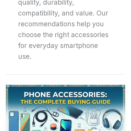
quality, durability,
compatibility, and value. Our
recommendations help you
choose the right accessories
for everyday smartphone
use.
Phone
Accessories:
The
Complete
Buying
Guide